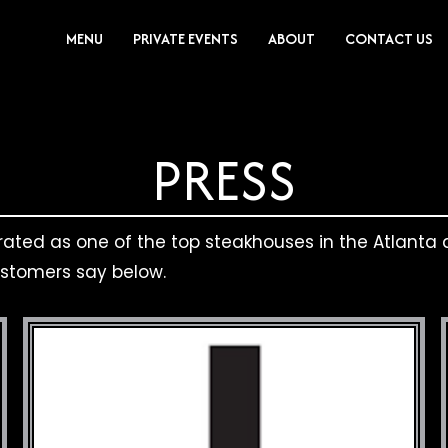
MENU
PRIVATE EVENTS
ABOUT
CONTACT US
PRESS
 rated as one of the top steakhouses in the Atlanta a
ustomers say below.