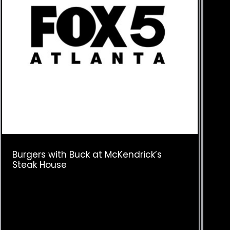
Burgers with Buck at McKendrick’s
Steak House