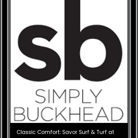
Classic Comfort: Savor Surf & Turf at