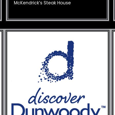
McKendrick’s Steak House