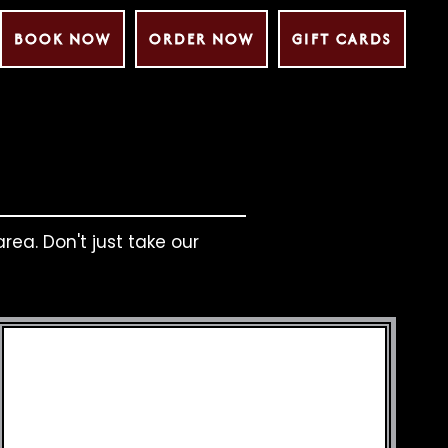
BOOK NOW
ORDER NOW
GIFT CARDS
rea. Don't just take our