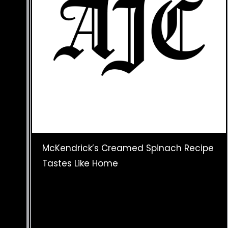
McKendrick’s Creamed Spinach Recipe
Tastes Like Home