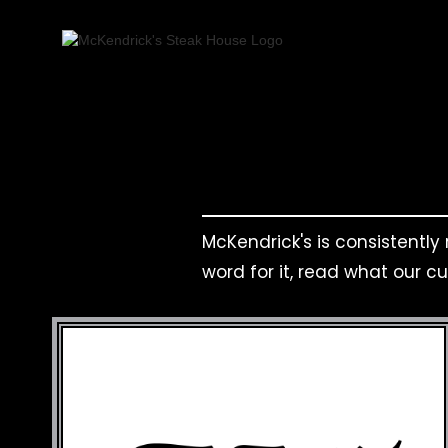
McKendrick's is consistently
word for it, read what our c