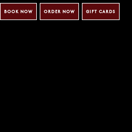
BOOK NOW
ORDER NOW
GIFT CARDS