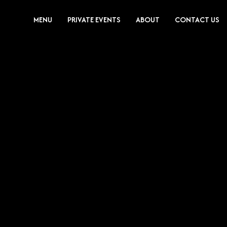
MENU
PRIVATE EVENTS
ABOUT
CONTACT US