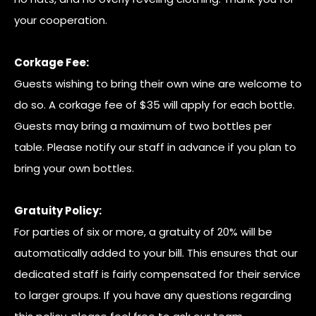
your cooperation.
Corkage Fee:
Guests wishing to bring their own wine are welcome to
do so. A corkage fee of $35 will apply for each bottle.
Guests may bring a maximum of two bottles per
table. Please notify our staff in advance if you plan to
bring your own bottles.
Gratuity Policy:
For parties of six or more, a gratuity of 20% will be
automatically added to your bill. This ensures that our
dedicated staff is fairly compensated for their service
to larger groups. If you have any questions regarding