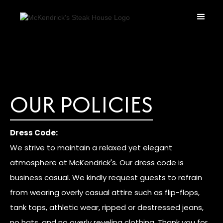
OUR POLICIES
Dress Code:
We strive to maintain a relaxed yet elegant
atmosphere at McKendrick's. Our dress code is
business casual. We kindly request guests to refrain
from wearing overly casual attire such as flip-flops,
tank tops, athletic wear, ripped or destressed jeans,
no hats, and no overly reveling clothing. Thank you for